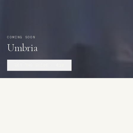
COMING SOON
Umbria
GET THE GUIDE –
€19