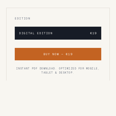
EDITION
DIGITAL EDITION
€19
BUY NOW —
€19
INSTANT PDF DOWNLOAD. OPTIMIZED FOR MOBILE,
TABLET & DESKTOP.
READER RATING
Rated 4.8/5
"One of the best travel guides I've ever used.
Every recommendation was spot on."