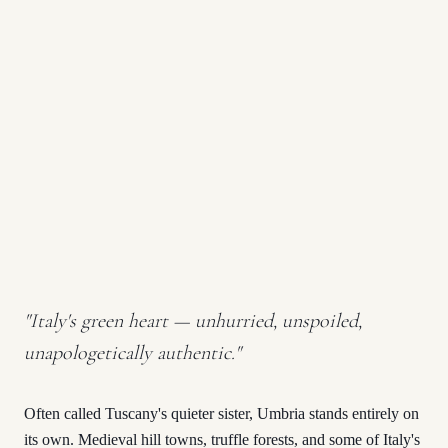
"
Italy's green heart — unhurried, unspoiled,
unapologetically authentic.
"
Often called Tuscany's quieter sister, Umbria stands entirely on
its own. Medieval hill towns, truffle forests, and some of Italy's