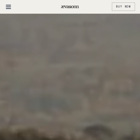
BUY NOW