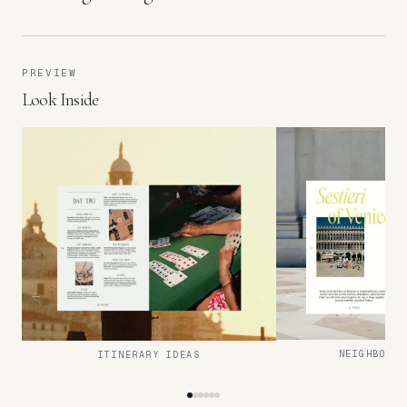
PREVIEW
Look Inside
NEIGHBOURH
ITINERARY IDEAS