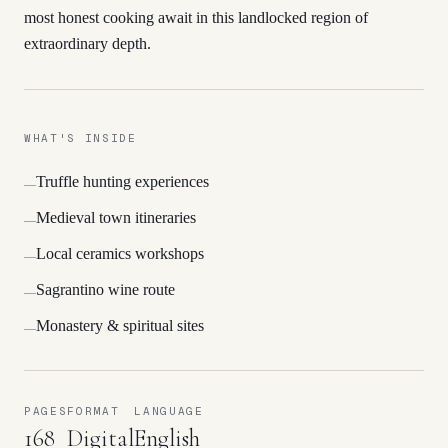
most honest cooking await in this landlocked region of
extraordinary depth.
WHAT'S INSIDE
Truffle hunting experiences
—
Medieval town itineraries
—
Local ceramics workshops
—
Sagrantino wine route
—
Monastery & spiritual sites
—
PAGES
FORMAT
LANGUAGE
168
Digital
English