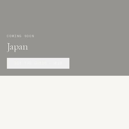
COMING SOON
Japan
GET THE GUIDE –
€19