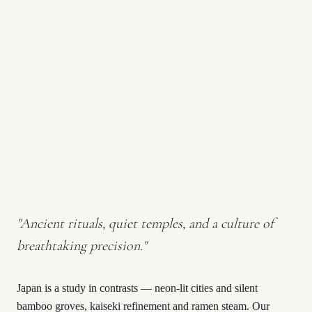
"
Ancient rituals, quiet temples, and a culture of
breathtaking precision.
"
Japan is a study in contrasts — neon-lit cities and silent
bamboo groves, kaiseki refinement and ramen steam. Our