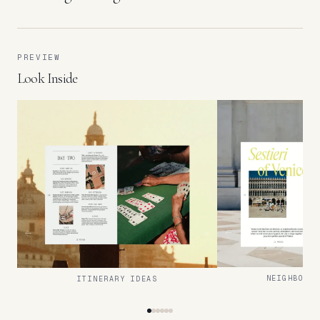
PREVIEW
Look Inside
NEIGHBOURH
ITINERARY IDEAS