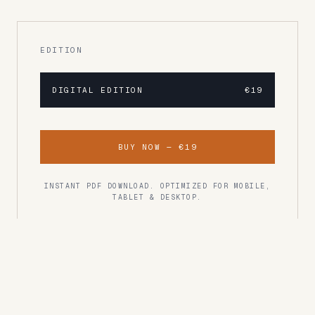
EDITION
DIGITAL EDITION
€19
BUY NOW —
€19
INSTANT PDF DOWNLOAD. OPTIMIZED FOR MOBILE,
TABLET & DESKTOP.
READER RATING
Rated 4.8/5
"One of the best travel guides I've ever used.
Every recommendation was spot on."