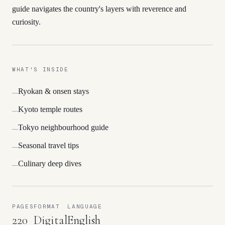
guide navigates the country's layers with reverence and
curiosity.
WHAT'S INSIDE
Ryokan & onsen stays
—
Kyoto temple routes
—
Tokyo neighbourhood guide
—
Seasonal travel tips
—
Culinary deep dives
—
PAGES
FORMAT
LANGUAGE
220
Digital
English