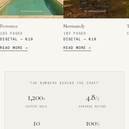
Provence
Normandy
T
163
PAGES
103
PAGES
C
DIGITAL —
€19
DIGITAL —
€19
READ MORE →
READ MORE →
THE NUMBERS BEHIND THE CRAFT
1,200
4.8
+
/5
COPIES SOLD
AVERAGE RATING
10
100
%