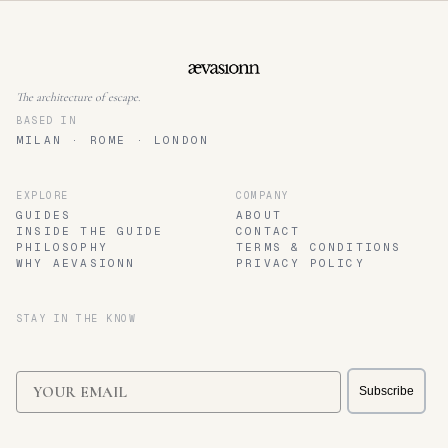
The architecture of escape.
BASED IN
MILAN · ROME · LONDON
EXPLORE
COMPANY
GUIDES
ABOUT
INSIDE THE GUIDE
CONTACT
PHILOSOPHY
TERMS & CONDITIONS
WHY AEVASIONN
PRIVACY POLICY
STAY IN THE KNOW
Email
Subscribe