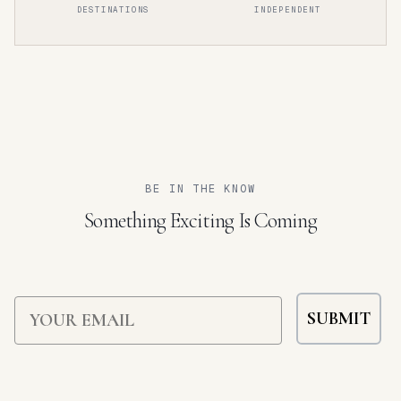
DESTINATIONS
INDEPENDENT
BEHIND THE PAGES
Inside the Guide
Explore All Guides
DISCOVER MORE →
Our Philosophy
BROWSE THE COLLECTION →
WHAT GUIDES OUR CURATION →
BE IN THE KNOW
Something Exciting Is Coming
Email
SUBMIT